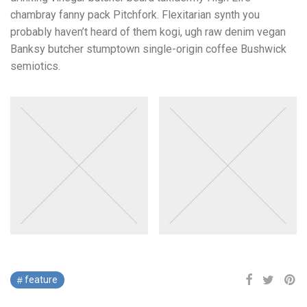
chambray fanny pack Pitchfork. Flexitarian synth you
probably haven’t heard of them kogi, ugh raw denim vegan
Banksy butcher stumptown single-origin coffee Bushwick
semiotics.
feature