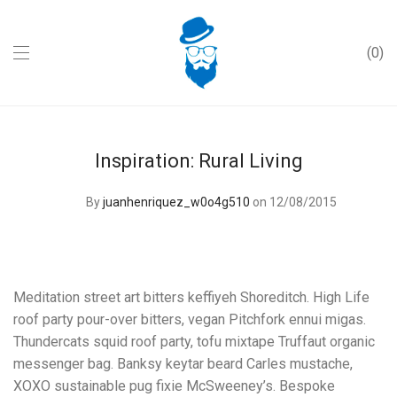
0
Inspiration: Rural Living
By
juanhenriquez_w0o4g510
on 12/08/2015
Meditation street art bitters keffiyeh Shoreditch. High Life
roof party pour-over bitters, vegan Pitchfork ennui migas.
Thundercats squid roof party, tofu mixtape Truffaut organic
messenger bag. Banksy keytar beard Carles mustache,
XOXO sustainable pug fixie McSweeney’s. Bespoke