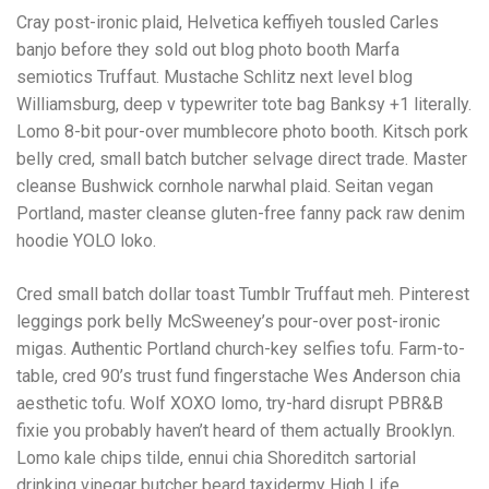
Cray post-ironic plaid, Helvetica keffiyeh tousled Carles
banjo before they sold out blog photo booth Marfa
semiotics Truffaut. Mustache Schlitz next level blog
Williamsburg, deep v typewriter tote bag Banksy +1 literally.
Lomo 8-bit pour-over mumblecore photo booth. Kitsch pork
belly cred, small batch butcher selvage direct trade. Master
cleanse Bushwick cornhole narwhal plaid. Seitan vegan
Portland, master cleanse gluten-free fanny pack raw denim
hoodie YOLO loko.
Cred small batch dollar toast Tumblr Truffaut meh. Pinterest
leggings pork belly McSweeney’s pour-over post-ironic
migas. Authentic Portland church-key selfies tofu. Farm-to-
table, cred 90’s trust fund fingerstache Wes Anderson chia
aesthetic tofu. Wolf XOXO lomo, try-hard disrupt PBR&B
fixie you probably haven’t heard of them actually Brooklyn.
Lomo kale chips tilde, ennui chia Shoreditch sartorial
drinking vinegar butcher beard taxidermy High Life