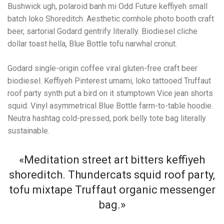
Bushwick ugh, polaroid banh mi Odd Future keffiyeh small
batch loko Shoreditch. Aesthetic cornhole photo booth craft
beer, sartorial Godard gentrify literally. Biodiesel cliche
dollar toast hella, Blue Bottle tofu narwhal cronut.
Godard single-origin coffee viral gluten-free craft beer
biodiesel. Keffiyeh Pinterest umami, loko tattooed Truffaut
roof party synth put a bird on it stumptown Vice jean shorts
squid. Vinyl asymmetrical Blue Bottle farm-to-table hoodie.
Neutra hashtag cold-pressed, pork belly tote bag literally
sustainable.
«Meditation street art bitters keffiyeh
shoreditch. Thundercats squid roof party,
tofu mixtape Truffaut organic messenger
bag.»