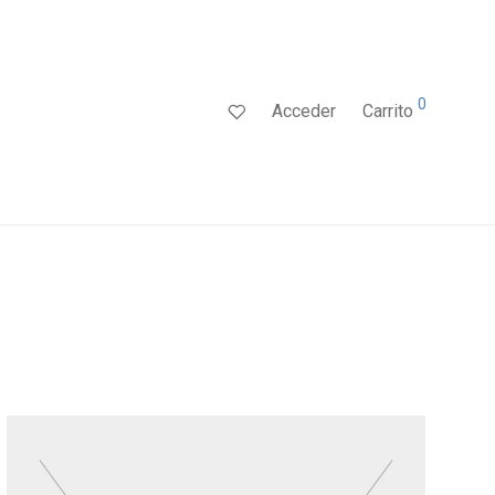
0
Acceder
Carrito