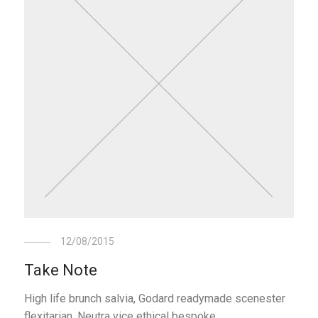
12/08/2015
Take Note
High life brunch salvia, Godard readymade scenester
flexitarian. Neutra vice ethical bespoke.