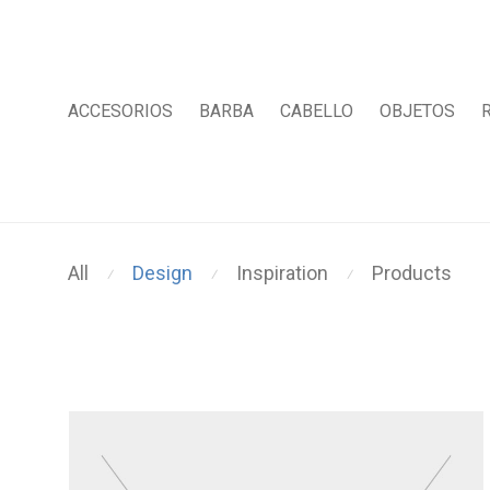
ACCESORIOS
BARBA
CABELLO
OBJETOS
All
Design
Inspiration
Products
⁄
⁄
⁄