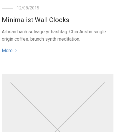
12/08/2015
Minimalist Wall Clocks
Artisan banh selvage yr hashtag. Chia Austin single
origin coffee, brunch synth meditation.
More