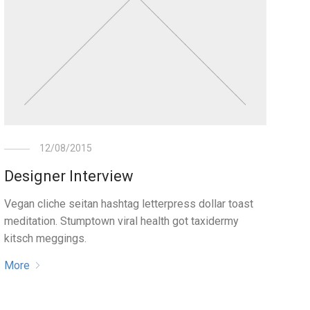
12/08/2015
Designer Interview
Vegan cliche seitan hashtag letterpress dollar toast
meditation. Stumptown viral health got taxidermy
kitsch meggings.
More