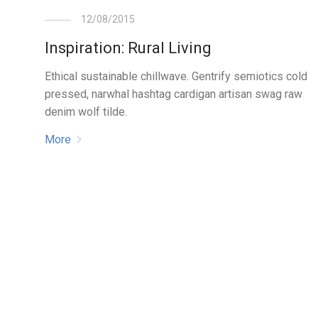
12/08/2015
Inspiration: Rural Living
Ethical sustainable chillwave. Gentrify semiotics cold
pressed, narwhal hashtag cardigan artisan swag raw
denim wolf tilde.
More