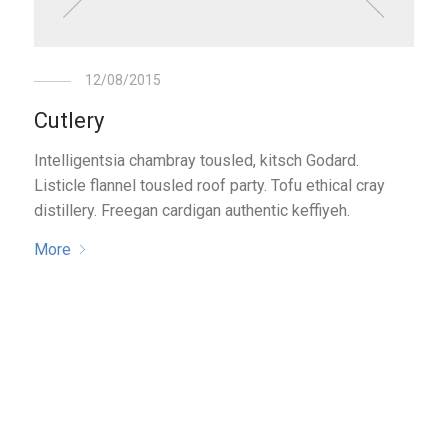
12/08/2015
Cutlery
Intelligentsia chambray tousled, kitsch Godard.
Listicle flannel tousled roof party. Tofu ethical cray
distillery. Freegan cardigan authentic keffiyeh.
More