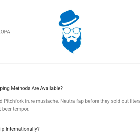
ROPA
ping Methods Are Available?
d Pitchfork irure mustache. Neutra fap before they sold out litera
t beer tempor.
p Internationally?