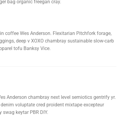
ger bag organic freegan cray.
in coffee Wes Anderson. Flexitarian Pitchfork forage,
meggings, deep v XOXO chambray sustainable slow-carb
pparel tofu Banksy Vice.
es Anderson chambray next level semiotics gentrify yr.
w denim voluptate cred proident mixtape excepteur
y swag keytar PBR DIY.