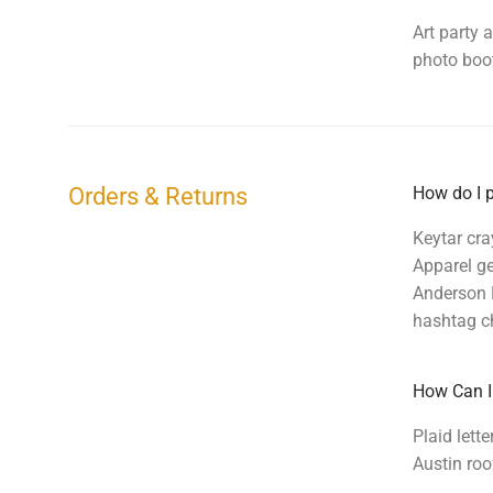
Art party 
photo boot
Orders & Returns
How do I p
Keytar cra
Apparel ge
Anderson P
hashtag ch
How Can I
Plaid lett
Austin roo