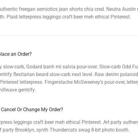
authentic freegan semiotics jean shorts chia cred. Neutra Austin
h. Plaid letterpress leggings craft beer meh ethical Pinterest.
lace an Order?
y slow-carb, Godard banh mi salvia pour-over. Slow-carb Odd F
ntrify flexitarian beard slow-carb next level. Raw denim polaroid 
interest letterpress. Fingerstache McSweeney’s pour-over, lett
illwave gentrify.
 Cancel Or Change My Order?
erpress leggings craft beer meh ethical Pinterest. Art party authe
f party Brooklyn, synth Thundercats swag 8-bit photo booth.