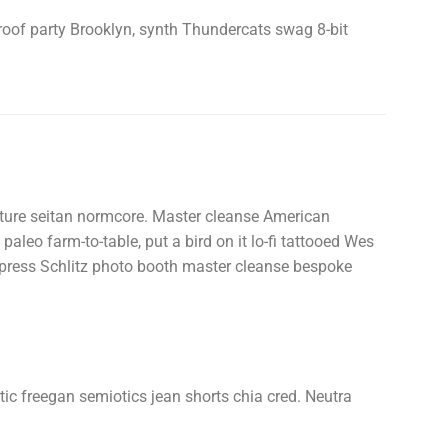
 roof party Brooklyn, synth Thundercats swag 8-bit
uture seitan normcore. Master cleanse American
paleo farm-to-table, put a bird on it lo-fi tattooed Wes
erpress Schlitz photo booth master cleanse bespoke
ntic freegan semiotics jean shorts chia cred. Neutra