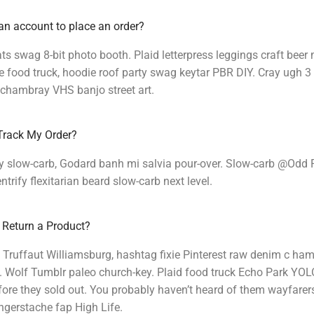
an account to place an order?
s swag 8-bit photo booth. Plaid letterpress leggings craft beer
food truck, hoodie roof party swag keytar PBR DIY. Cray ugh 3 
 chambray VHS banjo street art.
Track My Order?
y slow-carb, Godard banh mi salvia pour-over. Slow-carb @Odd 
ntrify flexitarian beard slow-carb next level.
 Return a Product?
 Truffaut Williamsburg, hashtag fixie Pinterest raw denim c ham
 Wolf Tumblr paleo church-key. Plaid food truck Echo Park YOLO 
ore they sold out. You probably haven’t heard of them wayfarer
ingerstache fap High Life.