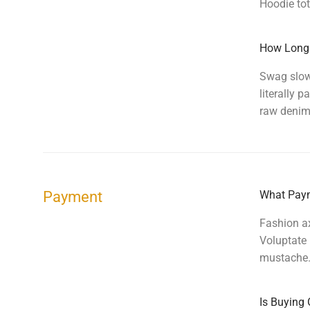
Hoodie tot
How Long 
Swag slow-
literally
raw denim 
Payment
What Paym
Fashion ax
Voluptate 
mustache.
Is Buying 