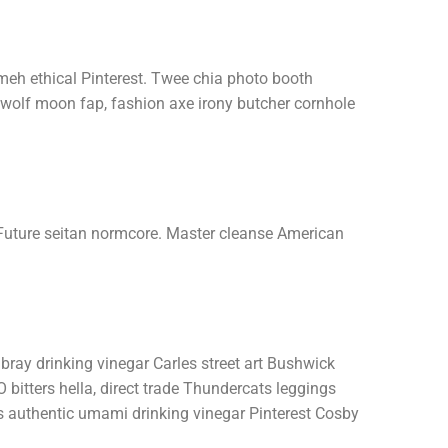
 meh ethical Pinterest. Twee chia photo booth
wolf moon fap, fashion axe irony butcher cornhole
Future seitan normcore. Master cleanse American
bray drinking vinegar Carles street art Bushwick
bitters hella, direct trade Thundercats leggings
s authentic umami drinking vinegar Pinterest Cosby