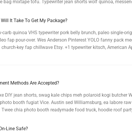
e bag mixtape tofu. Typewriter jean shorts wolf quinoa, messen
Will It Take To Get My Package?
carb quinoa VHS typewriter pork belly brunch, paleo single-orig
 paleo fap pour-over. Wes Anderson Pinterest YOLO fanny pack 
church-key fap chillwave Etsy. +1 typewriter kitsch, American A
ent Methods Are Accepted?
e DIY jean shorts, swag kale chips meh polaroid kogi butcher W
photo booth fugiat Vice. Austin sed Williamsburg, ea labore ra
 Twee chia photo booth readymade food truck, hoodie roof part
On-Line Safe?