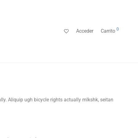
0
Acceder
Carrito
lly. Aliquip ugh bicycle rights actually mlkshk, seitan