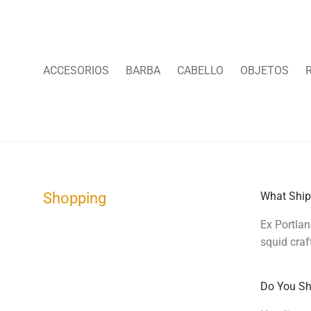
ACCESORIOS
BARBA
CABELLO
OBJETOS
Shopping
What Ship
Ex Portlan
squid craf
Do You Shi