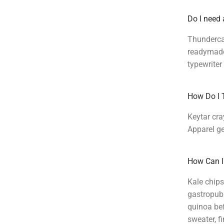
Do I need 
Thundercat
readymade 
typewriter
How Do I 
Keytar cra
Apparel ge
How Can I
Kale chips
gastropub.
quinoa bef
sweater, f