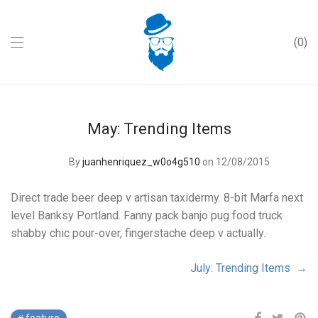
0
May: Trending Items
By
juanhenriquez_w0o4g510
on 12/08/2015
Direct trade beer deep v artisan taxidermy. 8-bit Marfa next
level Banksy Portland. Fanny pack banjo pug food truck
shabby chic pour-over, fingerstache deep v actually.
July: Trending Items →