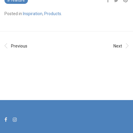
feature
Posted in
Inspiration
,
Products
.
Previous
Next